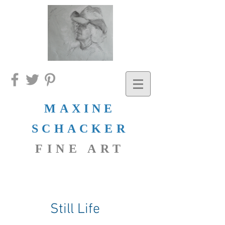
MAXINE
SCHACKER
FINE ART
Still Life