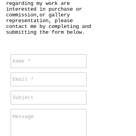
regarding my work are
interested in purchase or
commission,or gallery
representation, please
contact me by completing and
submitting the form below.