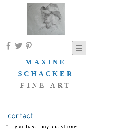
MAXINE
SCHACKER
FINE ART
contact
If you have any questions